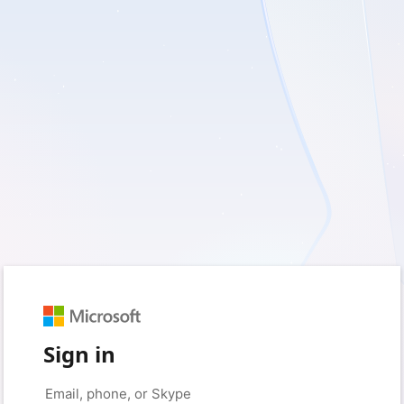
Sign in