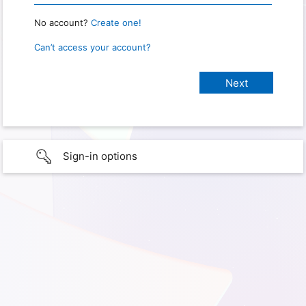
No account?
Create one!
Can’t access your account?
Sign-in options