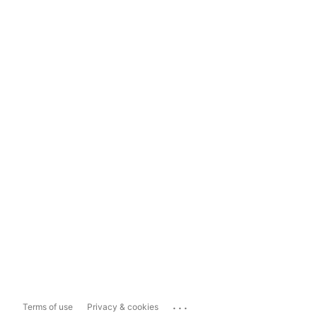
...
Terms of use
Privacy & cookies