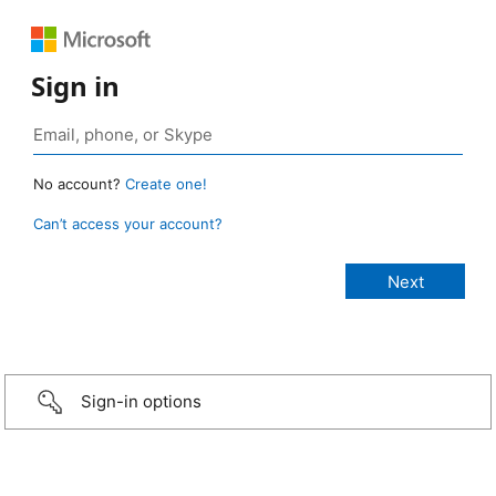
Sign in
No account?
Create one!
Can’t access your account?
Sign-in options