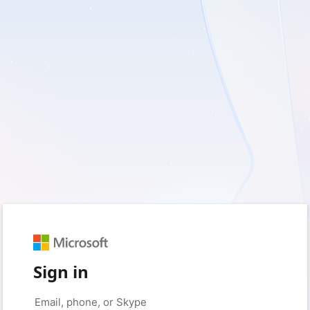
Sign in