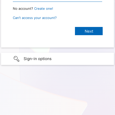
No account?
Create one!
Can’t access your account?
Sign-in options