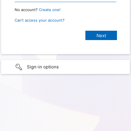
No account?
Create one!
Can’t access your account?
Sign-in options