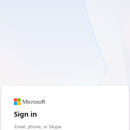
Sign in