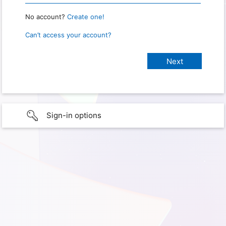
No account?
Create one!
Can’t access your account?
Sign-in options