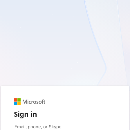
Sign in