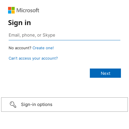
Sign in
No account?
Create one!
Can’t access your account?
Sign-in options