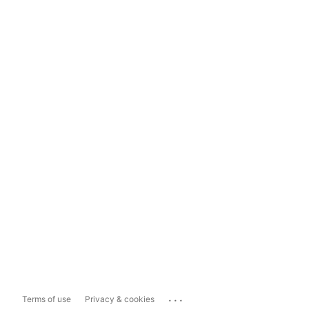
...
Terms of use
Privacy & cookies