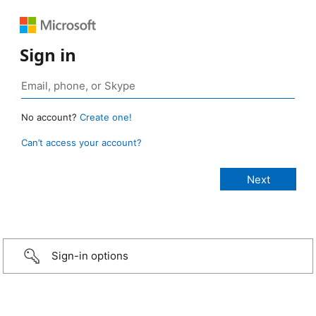
Sign in
No account?
Create one!
Can’t access your account?
Sign-in options