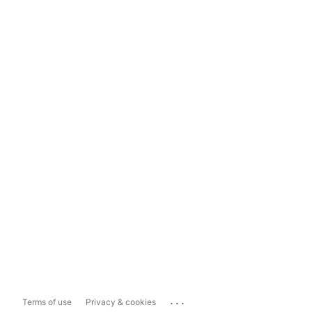
...
Terms of use
Privacy & cookies