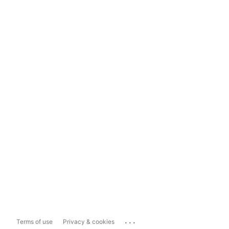
...
Terms of use
Privacy & cookies