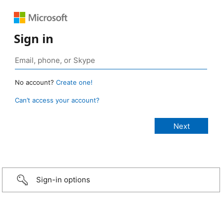
Sign in
No account?
Create one!
Can’t access your account?
Sign-in options