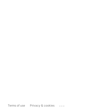
...
Terms of use
Privacy & cookies