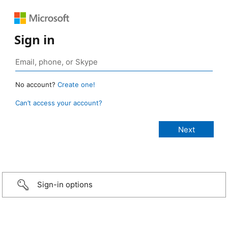
Sign in
No account?
Create one!
Can’t access your account?
Sign-in options