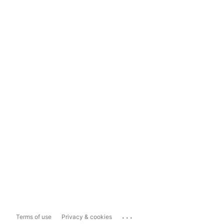
...
Terms of use
Privacy & cookies