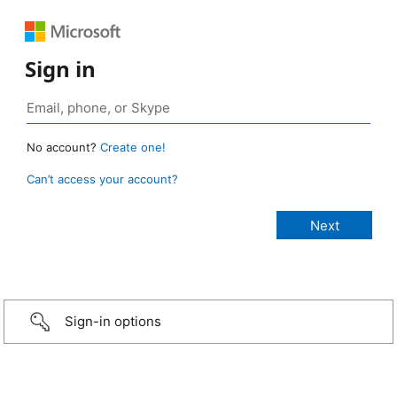
Sign in
No account?
Create one!
Can’t access your account?
Sign-in options