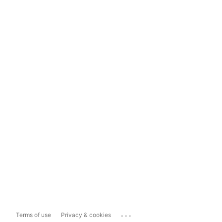
...
Terms of use
Privacy & cookies