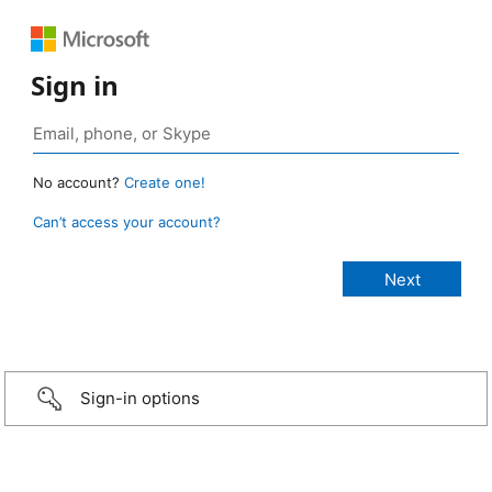
Sign in
No account?
Create one!
Can’t access your account?
Sign-in options