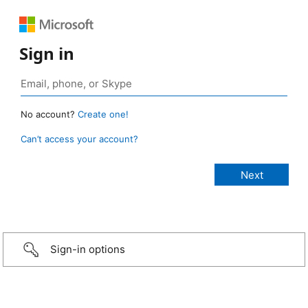
Sign in
No account?
Create one!
Can’t access your account?
Sign-in options