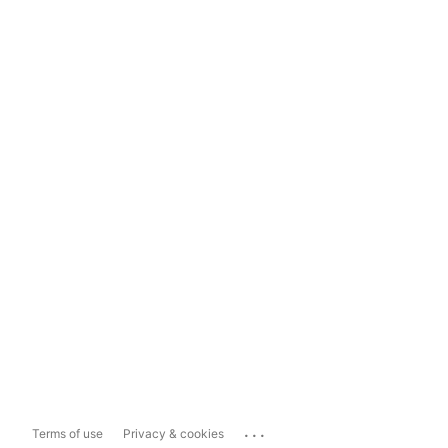
...
Terms of use
Privacy & cookies