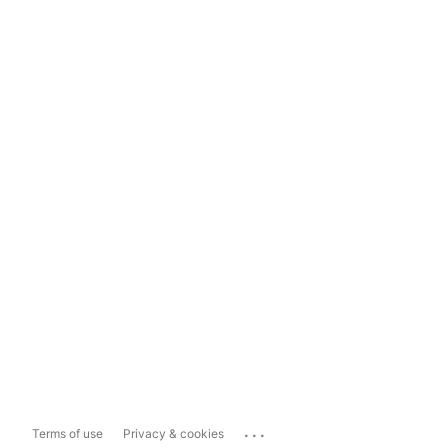
...
Terms of use
Privacy & cookies