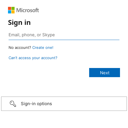
Sign in
No account?
Create one!
Can’t access your account?
Sign-in options