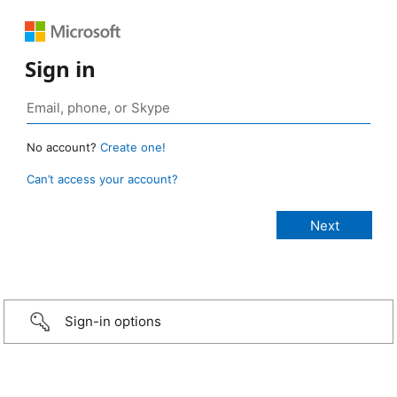
Sign in
No account?
Create one!
Can’t access your account?
Sign-in options