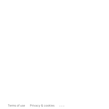
...
Terms of use
Privacy & cookies