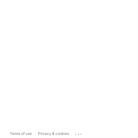
...
Terms of use
Privacy & cookies