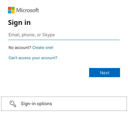
Sign in
No account?
Create one!
Can’t access your account?
Sign-in options