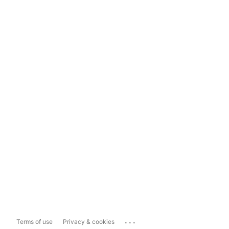
...
Terms of use
Privacy & cookies