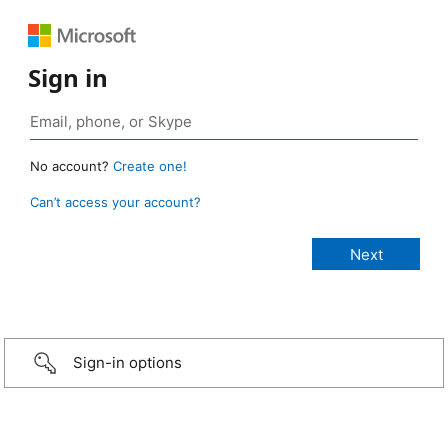
Sign in
No account?
Create one!
Can’t access your account?
Sign-in options