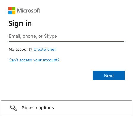
Sign in
No account?
Create one!
Can’t access your account?
Sign-in options