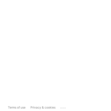
...
Terms of use
Privacy & cookies