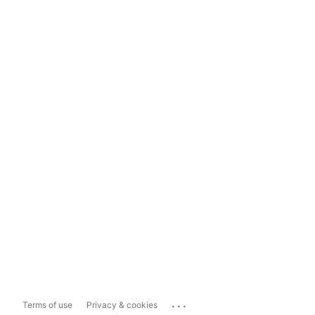
...
Terms of use
Privacy & cookies