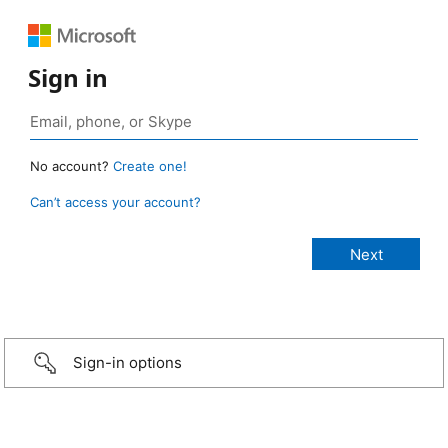
Sign in
No account?
Create one!
Can’t access your account?
Sign-in options