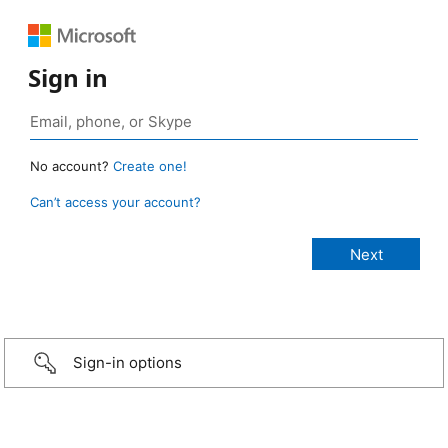
Sign in
No account?
Create one!
Can’t access your account?
Sign-in options