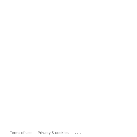
...
Terms of use
Privacy & cookies