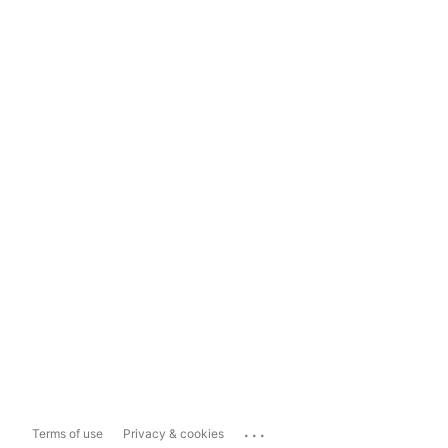
...
Terms of use
Privacy & cookies