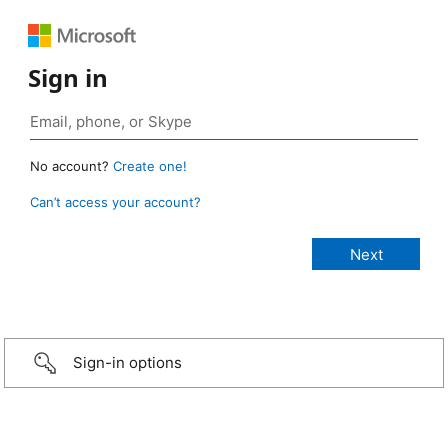
Sign in
No account?
Create one!
Can’t access your account?
Sign-in options