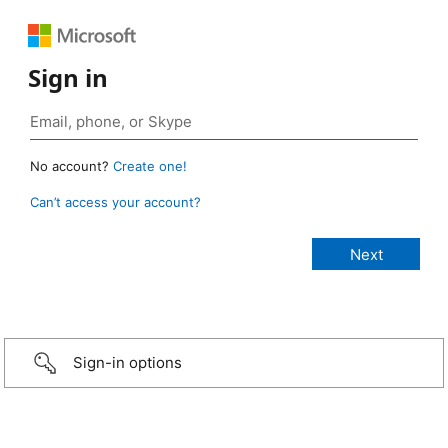
Sign in
No account?
Create one!
Can’t access your account?
Sign-in options