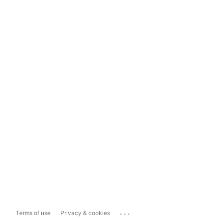
...
Terms of use
Privacy & cookies