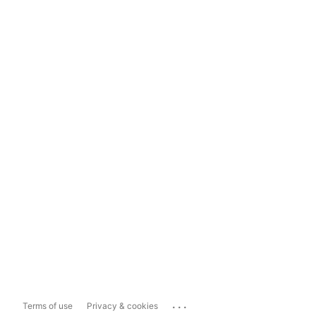
...
Terms of use
Privacy & cookies