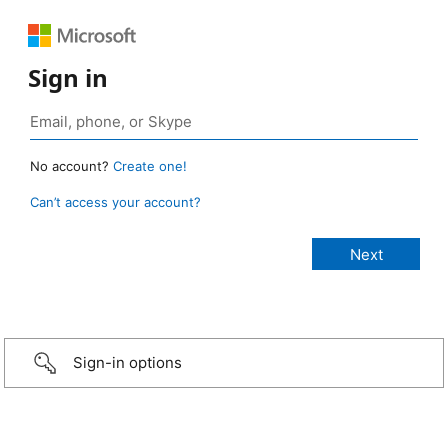
Sign in
No account?
Create one!
Can’t access your account?
Sign-in options