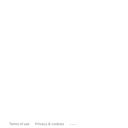
...
Terms of use
Privacy & cookies