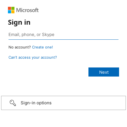
Sign in
No account?
Create one!
Can’t access your account?
Sign-in options