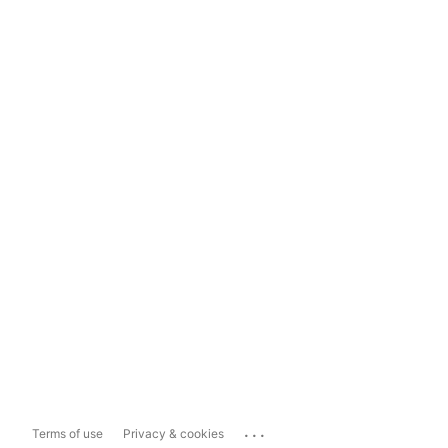
...
Terms of use
Privacy & cookies