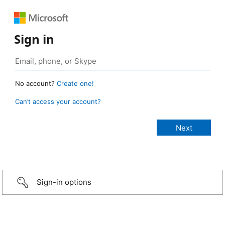
Sign in
No account?
Create one!
Can’t access your account?
Sign-in options