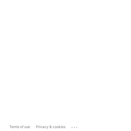
...
Terms of use
Privacy & cookies