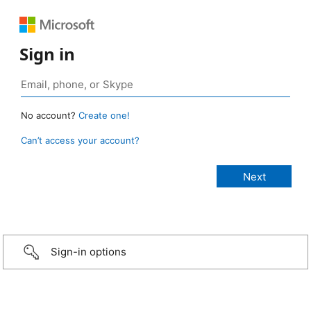
Sign in
No account?
Create one!
Can’t access your account?
Sign-in options