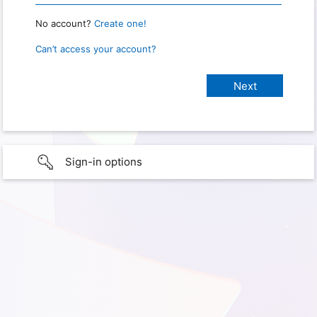
No account?
Create one!
Can’t access your account?
Sign-in options