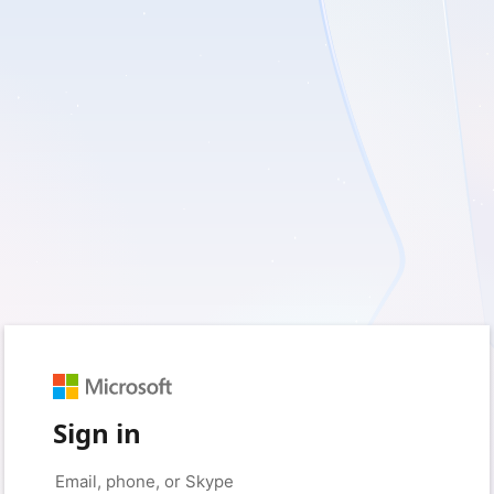
Sign in