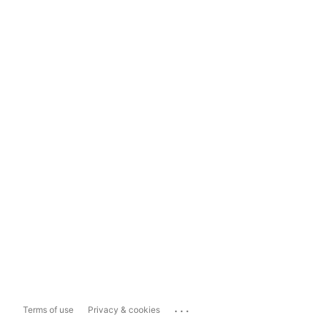
...
Terms of use
Privacy & cookies