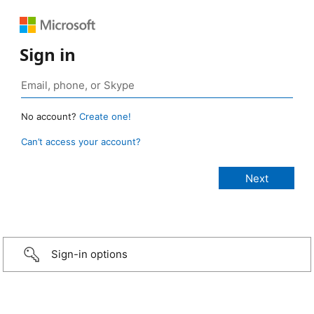
Sign in
No account?
Create one!
Can’t access your account?
Sign-in options