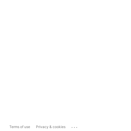
...
Terms of use
Privacy & cookies