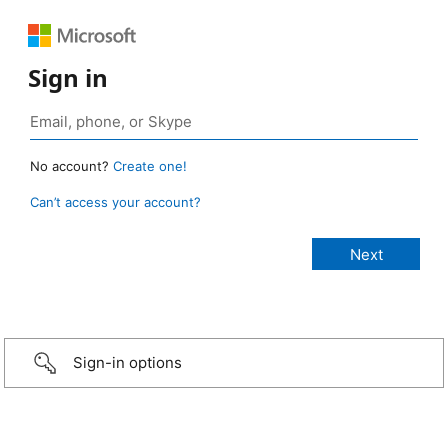
Sign in
No account?
Create one!
Can’t access your account?
Sign-in options