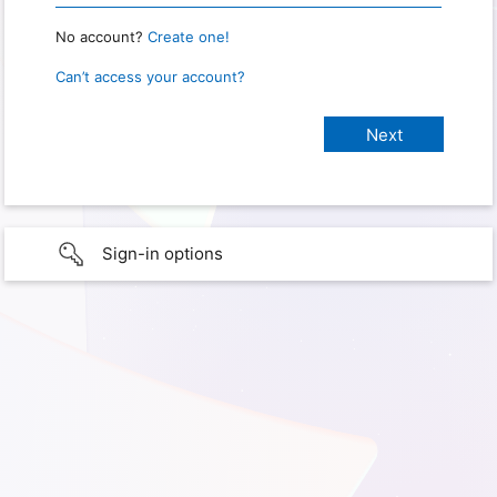
No account?
Create one!
Can’t access your account?
Sign-in options