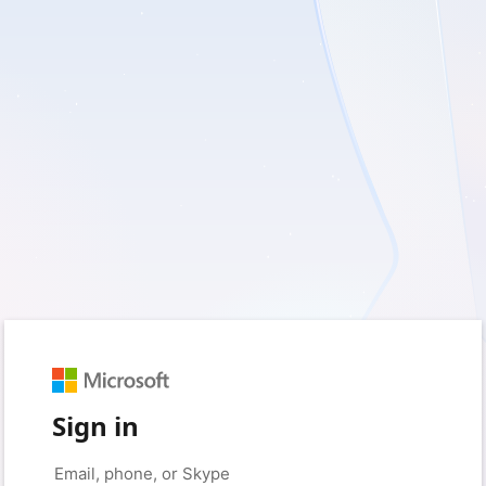
Sign in