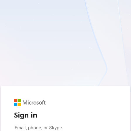
Sign in