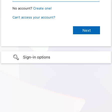
No account?
Create one!
Can’t access your account?
Sign-in options