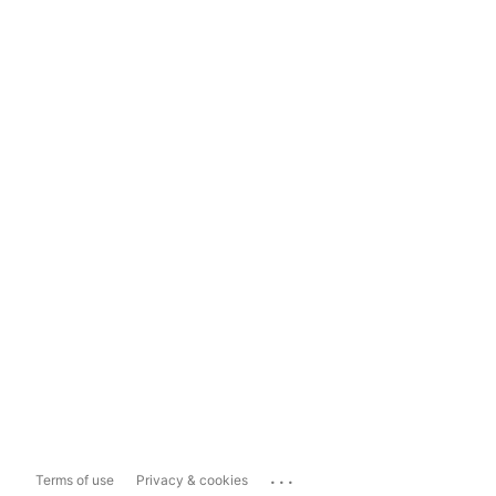
...
Terms of use
Privacy & cookies