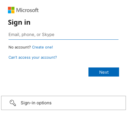
Sign in
No account?
Create one!
Can’t access your account?
Sign-in options