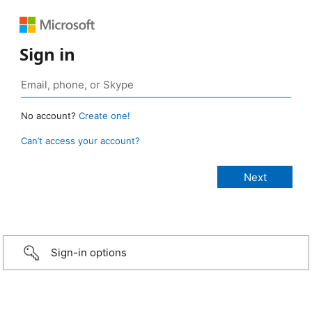
Sign in
No account?
Create one!
Can’t access your account?
Sign-in options