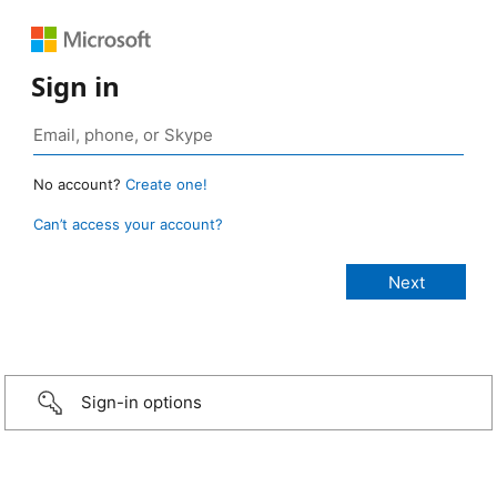
Sign in
No account?
Create one!
Can’t access your account?
Sign-in options