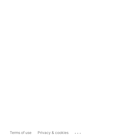
...
Terms of use
Privacy & cookies