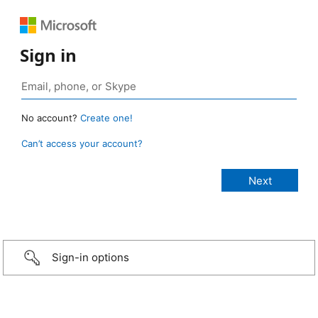
Sign in
No account?
Create one!
Can’t access your account?
Sign-in options