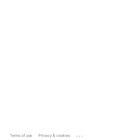
...
Terms of use
Privacy & cookies