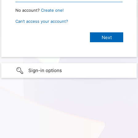
No account?
Create one!
Can’t access your account?
Sign-in options