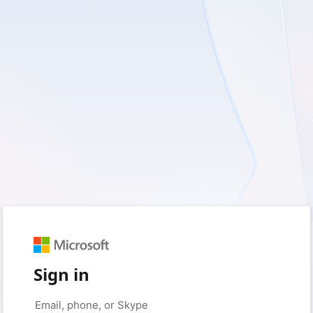
Sign in