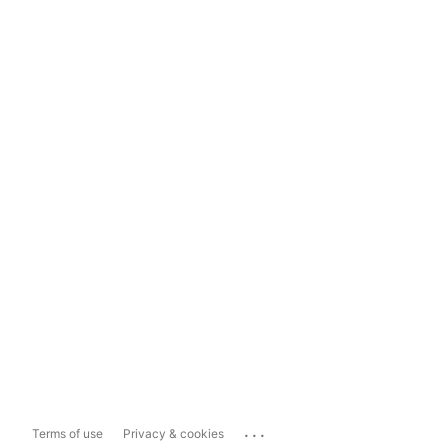
...
Terms of use
Privacy & cookies