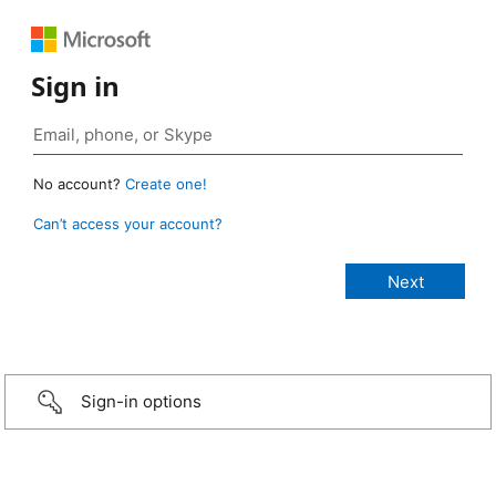
Sign in
No account?
Create one!
Can’t access your account?
Sign-in options