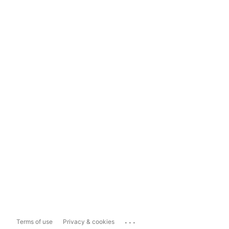
...
Terms of use
Privacy & cookies