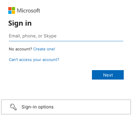
Sign in
No account?
Create one!
Can’t access your account?
Sign-in options