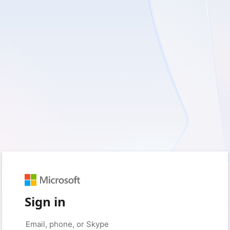
Sign in