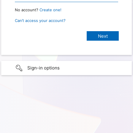
No account?
Create one!
Can’t access your account?
Sign-in options