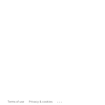
...
Terms of use
Privacy & cookies