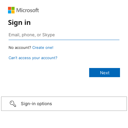
Sign in
No account?
Create one!
Can’t access your account?
Sign-in options