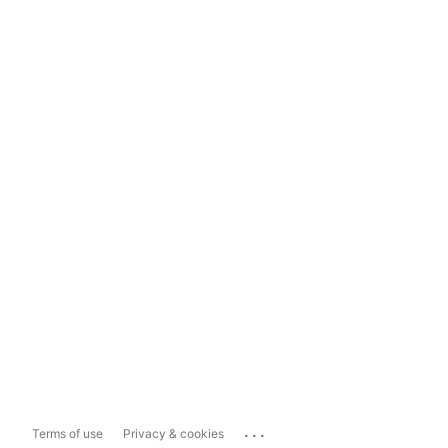
...
Terms of use
Privacy & cookies