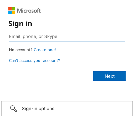
Sign in
No account?
Create one!
Can’t access your account?
Sign-in options