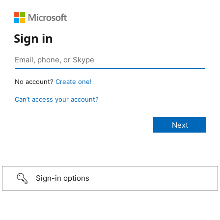
Sign in
No account?
Create one!
Can’t access your account?
Sign-in options