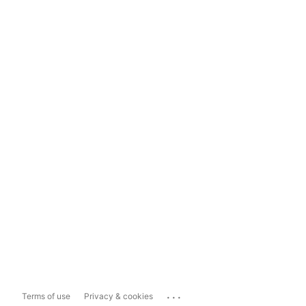
...
Terms of use
Privacy & cookies