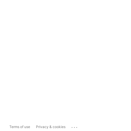
...
Terms of use
Privacy & cookies