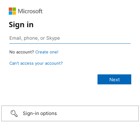
Sign in
No account?
Create one!
Can’t access your account?
Sign-in options