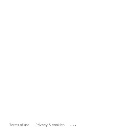
...
Terms of use
Privacy & cookies