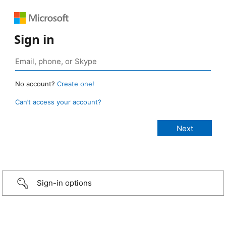
Sign in
No account?
Create one!
Can’t access your account?
Sign-in options