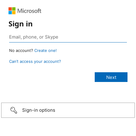
Sign in
No account?
Create one!
Can’t access your account?
Sign-in options