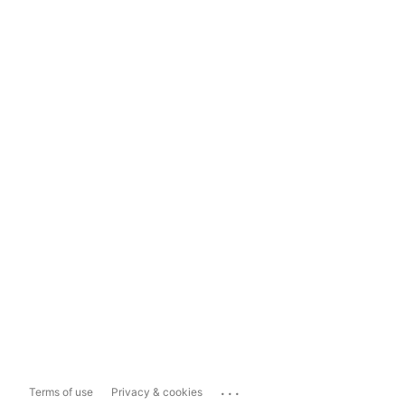
...
Terms of use
Privacy & cookies