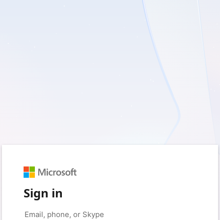
Sign in