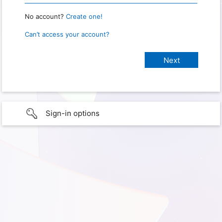
No account?
Create one!
Can’t access your account?
Sign-in options