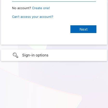
No account?
Create one!
Can’t access your account?
Sign-in options