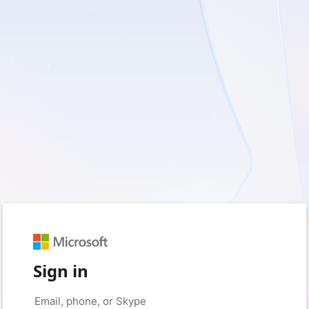
Sign in