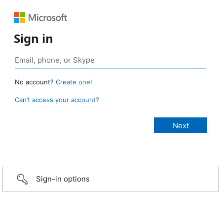
Sign in
No account?
Create one!
Can’t access your account?
Sign-in options