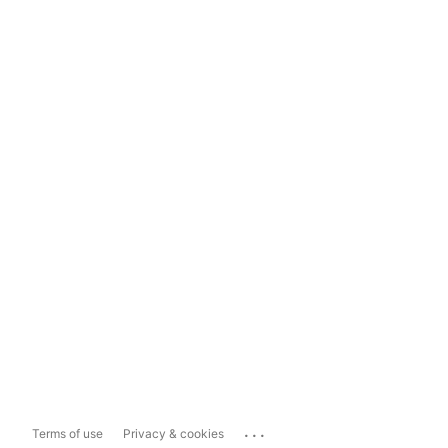
...
Terms of use
Privacy & cookies