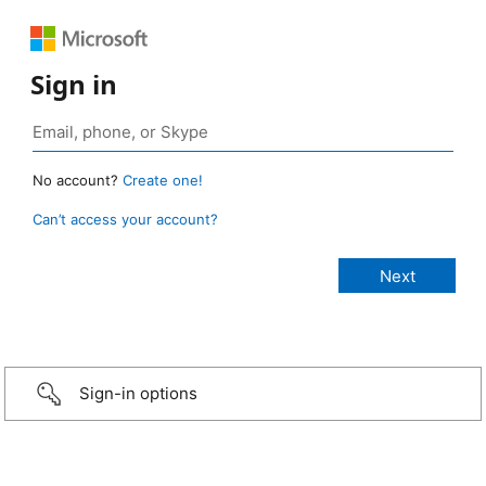
Sign in
No account?
Create one!
Can’t access your account?
Sign-in options