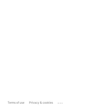
...
Terms of use
Privacy & cookies