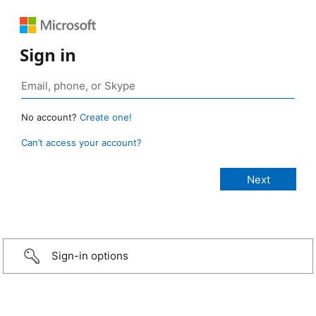
Sign in
No account?
Create one!
Can’t access your account?
Sign-in options