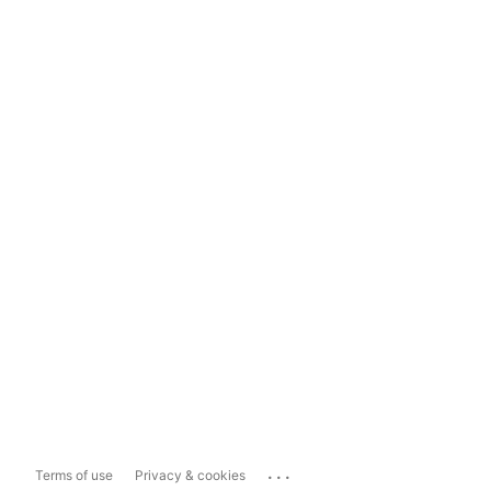
...
Terms of use
Privacy & cookies