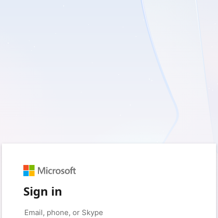
Sign in