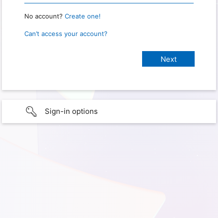
No account?
Create one!
Can’t access your account?
Sign-in options